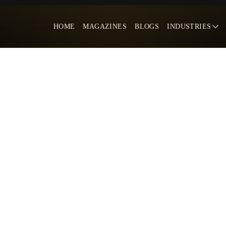
HOME
MAGAZINES
BLOGS
INDUSTRIES
s Win in The Digital Age