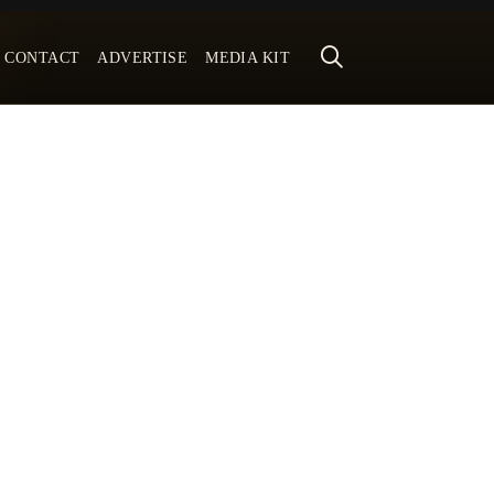
CONTACT
ADVERTISE
MEDIA KIT
Subscribe To Our Weekly
Newsletter
No spam, notifications only about new
magazines, updates.