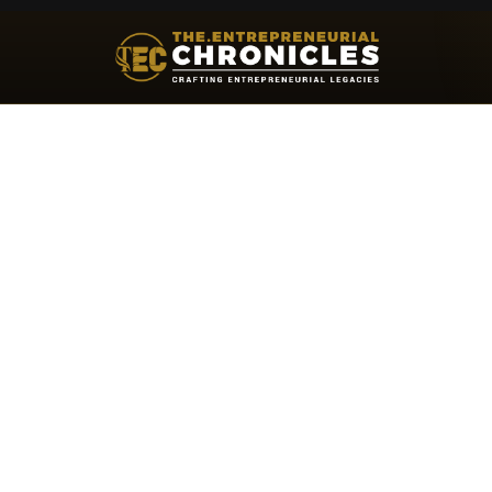
Khalid Turk: Helping Global Leader